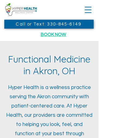
Call or Text: 330-845-6149
BOOK NOW
Functional Medicine
in Akron, OH
Hyper Health is a wellness practice
serving the Akron community with
patient-centered care. At Hyper
Health, our providers are committed
to helping you look, feel, and
function at your best through