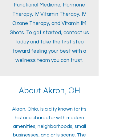
Functional Medicine, Hormone
Therapy, IV Vitamin Therapy, IV
Ozone Therapy, and Vitamin IM
Shots. To get started, contact us
today and take the first step
toward feeling your best with a
wellness team you can trust.
About Akron, OH
Akron, Ohio, is a city known for its
historic character with modern
amenities, neighborhoods, small
businesses, and arts scene. The