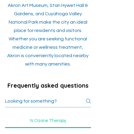
Akron Art Museum, Stan Hywet Hall &
Gardens, and Cuyahoga Valley
National Park make the city an ideal
place for residents and visitors.
Whether you are seeking functional
medicine or wellness treatment,
Akron is conveniently located nearby
with many amenities.
Frequently asked questions
IV Ozone Therapy