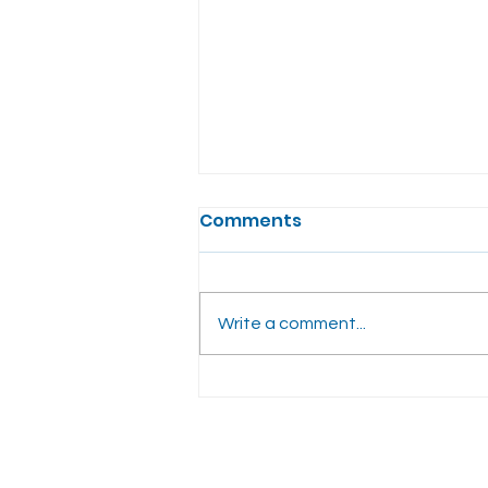
Comments
Write a comment...
Benefits of Hormone
Replacement Therapy:
What You Need to Know