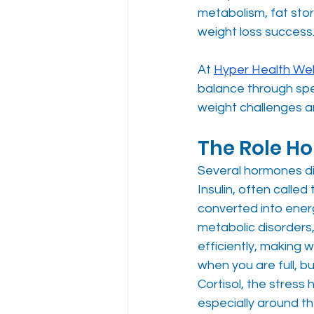
metabolism, fat sto
weight loss success.
At 
Hyper Health Wel
balance through spe
weight challenges a
The Role H
Several hormones di
Insulin, often calle
converted into energ
metabolic disorders,
efficiently, making w
when you are full, bu
Cortisol, the stres
especially around 