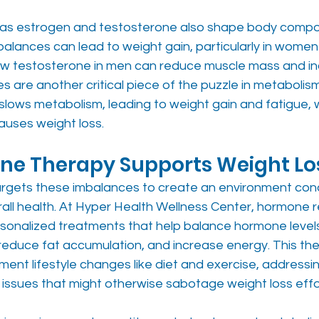
as estrogen and testosterone also shape body compos
alances can lead to weight gain, particularly in women
ow testosterone in men can reduce muscle mass and i
s are another critical piece of the puzzle in metabolism
 slows metabolism, leading to weight gain and fatigue,
auses weight loss.
e Therapy Supports Weight Lo
argets these imbalances to create an environment con
all health. At Hyper Health Wellness Center, hormone r
rsonalized treatments that help balance hormone level
reduce fat accumulation, and increase energy. This the
nt lifestyle changes like diet and exercise, addressin
 issues that might otherwise sabotage weight loss effo