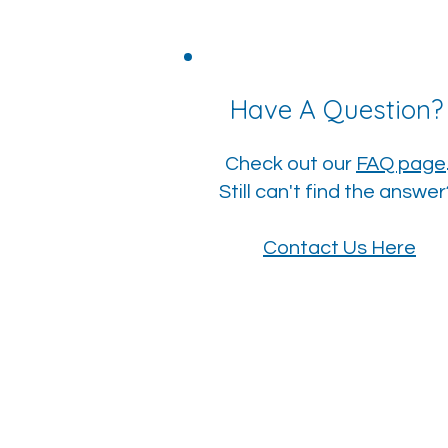
Have A Question
Check out our
FAQ page
Still can't find the answe
Contact Us Here