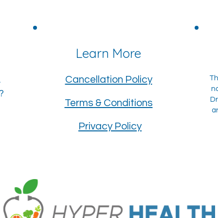
?
Learn More
Cancellation Policy
Th
.
n
r?
Dr
Terms & Conditions
a
Privacy Policy