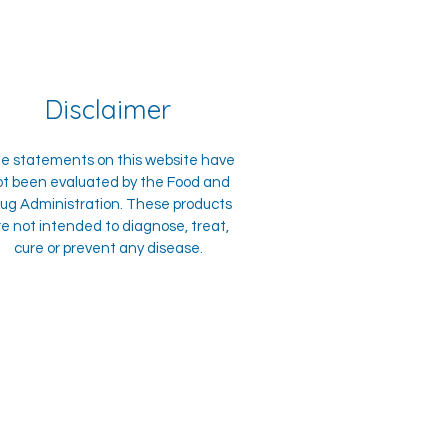
Disclaimer
e statements on this website have
ot been evaluated by the Food and
ug Administration. These products
re not intended to diagnose, treat,
cure or prevent any disease.