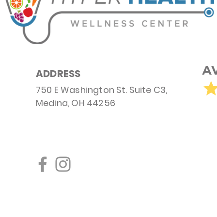
ADDRESS
750 E Washington St. Suite C3,
Medina, OH 44256