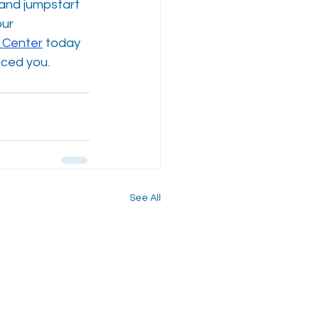
and jumpstart 
ur 
 Center
 today 
nced you.
See All