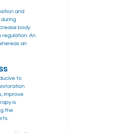
ition and 
 during 
ncrease body 
 regulation. An 
 whereas an 
ss
ducive to 
estoration 
s, improve 
rapy is 
g the 
rts.