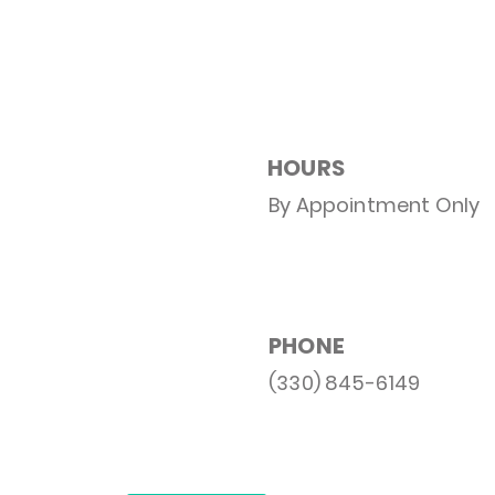
HOURS
By Appointment Only
PHONE
(330) 845-6149