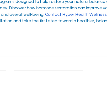
grams designed to help restore your natural balance 
urney. Discover how hormone restoration can improve yo
and overall well-being. 
Contact Hyper Health Wellness
tation and take the first step toward a healthier, bala