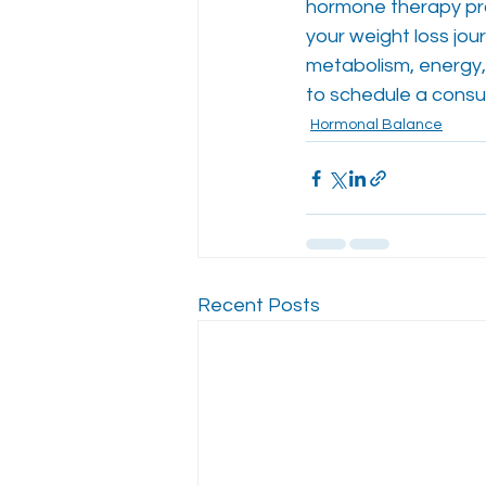
hormone therapy pro
your weight loss jo
metabolism, energy, 
to schedule a consul
Hormonal Balance
Recent Posts