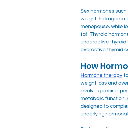
Sex hormones such 
weight. Estrogen imb
menopause, while l
fat. Thyroid hormone
underactive thyroid
overactive thyroid c
How Hormon
Hormone therapy
 t
weight loss and over
involves precise, pe
metabolic function, 
designed to compleme
underlying hormonal