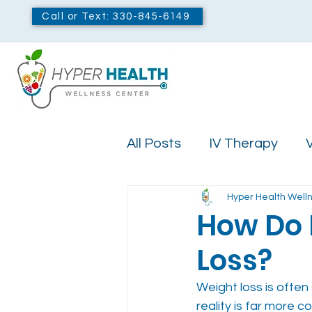
Call or Text: 330-845-6149
All Posts
IV Therapy
V
Hyper Health Well
Ozone Therapy
How Do 
Loss?
Weight loss is often
reality is far more c