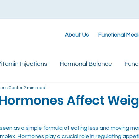
About Us
Functional Medi
itamin Injections
Hormonal Balance
Func
ness Center
2 min read
Hormones Affect Weig
 seen as a simple formula of eating less and moving mor
omplex. Hormones play a crucial role in regulating appeti