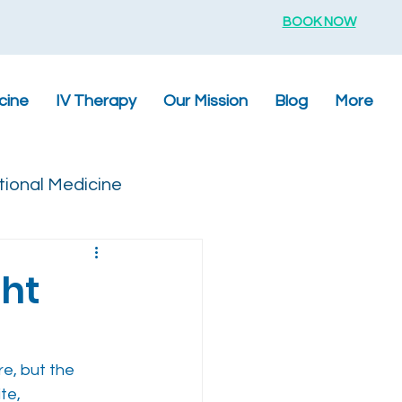
BOOK NOW
cine
IV Therapy
Our Mission
Blog
More
tional Medicine
ht
e, but the 
te, 