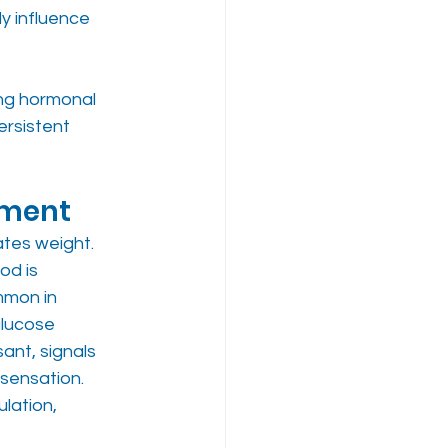
y influence 
ng hormonal 
rsistent 
ement
tes weight. 
od is 
mmon in 
glucose 
ant, signals 
 sensation. 
lation, 