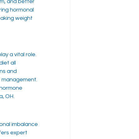
m, and better 
ring hormonal 
aking weight 
y a vital role. 
et all 
ns and 
t management. 
 hormone 
a, OH.
monal imbalance 
fers expert 