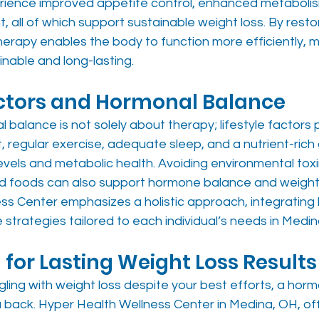
rience improved appetite control, enhanced metabolis
all of which support sustainable weight loss. By resto
erapy enables the body to function more efficiently, m
nable and long-lasting.
actors and Hormonal Balance
balance is not solely about therapy; lifestyle factors pla
egular exercise, adequate sleep, and a nutrient-rich di
vels and metabolic health. Avoiding environmental toxi
ed foods can also support hormone balance and weigh
ss Center emphasizes a holistic approach, integrating
e strategies tailored to each individual’s needs in Medin
 for Lasting Weight Loss Results
gling with weight loss despite your best efforts, a hor
u back. Hyper Health Wellness Center in Medina, OH, of