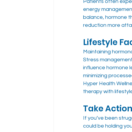
Patients often expe
energy management, 
balance, hormone th
reduction more attai
Lifestyle F
Maintaining hormonal 
Stress management, r
influence hormone le
minimizing process
Hyper Health Wellne
therapy with lifestyl
Take Action
If you’ve been strug
could be holding yo