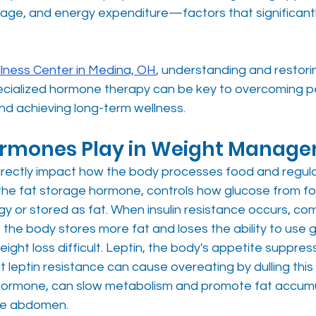
rage, and energy expenditure—factors that significantl
 
lness Center in Medina, OH
, understanding and restori
cialized hormone therapy can be key to overcoming pe
nd achieving long-term wellness.
ormones Play in Weight Manag
rectly impact how the body processes food and regula
d the fat storage hormone, controls how glucose from fo
y or stored as fat. When insulin resistance occurs, co
 the body stores more fat and loses the ability to use 
eight loss difficult. Leptin, the body's appetite suppress
t leptin resistance can cause overeating by dulling this
s hormone, can slow metabolism and promote fat accumu
the abdomen.