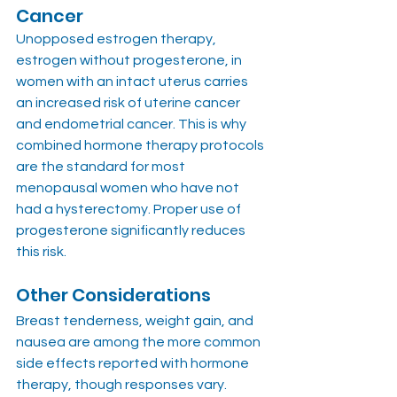
Cancer
Unopposed estrogen therapy, 
estrogen without progesterone, in 
women with an intact uterus carries 
an increased risk of uterine cancer 
and endometrial cancer. This is why 
combined hormone therapy protocols 
are the standard for most 
menopausal women who have not 
had a hysterectomy. Proper use of 
progesterone significantly reduces 
this risk.
Other Considerations
Breast tenderness, weight gain, and 
nausea are among the more common 
side effects reported with hormone 
therapy, though responses vary. 