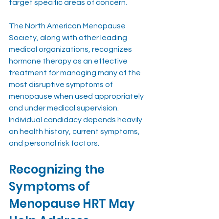
target specific areas of concern.
The North American Menopause 
Society, along with other leading 
medical organizations, recognizes 
hormone therapy as an effective 
treatment for managing many of the 
most disruptive symptoms of 
menopause when used appropriately 
and under medical supervision. 
Individual candidacy depends heavily 
on health history, current symptoms, 
and personal risk factors.
Recognizing the 
Symptoms of 
Menopause HRT May 