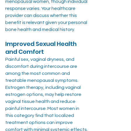
menopausal women, though individual 
response varies. Your healthcare 
provider can discuss whether this 
benefit is relevant given your personal 
bone health and medical history.
Improved Sexual Health 
and Comfort
Painful sex, vaginal dryness, and 
discomfort during intercourse are 
among the most common and 
treatable menopausal symptoms. 
Estrogen therapy, including vaginal 
estrogen options, may help restore 
vaginal tissue health and reduce 
painful intercourse. Most women in 
this category find that localized 
treatment options can improve 
comfort with minimal systemic effects.