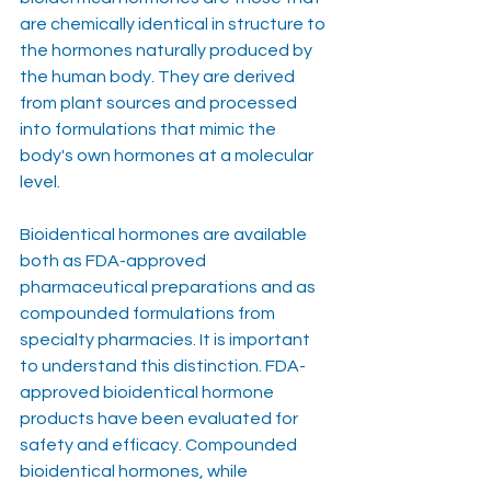
are chemically identical in structure to 
the hormones naturally produced by 
the human body. They are derived 
from plant sources and processed 
into formulations that mimic the 
body's own hormones at a molecular 
level.
Bioidentical hormones are available 
both as FDA-approved 
pharmaceutical preparations and as 
compounded formulations from 
specialty pharmacies. It is important 
to understand this distinction. FDA-
approved bioidentical hormone 
products have been evaluated for 
safety and efficacy. Compounded 
bioidentical hormones, while 