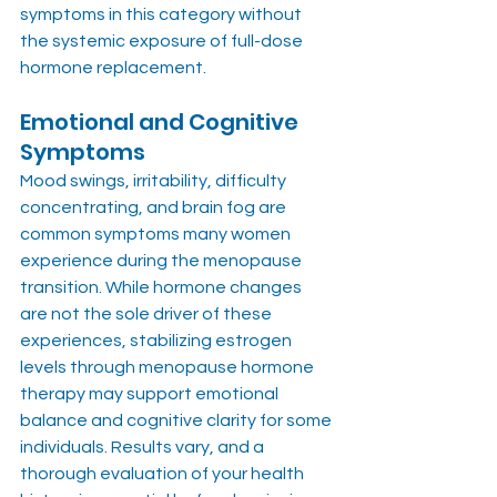
symptoms in this category without 
the systemic exposure of full-dose 
hormone replacement.
Emotional and Cognitive 
Symptoms
Mood swings, irritability, difficulty 
concentrating, and brain fog are 
common symptoms many women 
experience during the menopause 
transition. While hormone changes 
are not the sole driver of these 
experiences, stabilizing estrogen 
levels through menopause hormone 
therapy may support emotional 
balance and cognitive clarity for some 
individuals. Results vary, and a 
thorough evaluation of your health 