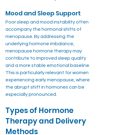
Mood and Sleep Support
Poor sleep and mood instability often 
accompany the hormonal shifts of 
menopause. By addressing the 
underlying hormone imbalance, 
menopause hormone therapy may 
contribute to improved sleep quality 
and a more stable emotional baseline. 
This is particularly relevant for women 
experiencing early menopause, where 
the abrupt shift in hormones can be 
especially pronounced.
Types of Hormone 
Therapy and Delivery 
Methods