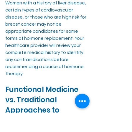
Women with a history of liver disease, 
certain types of cardiovascular 
disease, or those who are high risk for 
breast cancer may not be 
appropriate candidates for some 
forms of hormone replacement. Your 
healthcare provider will review your 
complete medical history to identify 
any contraindications before 
recommending a course of hormone 
therapy.
Functional Medicine 
vs. Traditional 
Approaches to 
Hormone Therapy
One of the most meaningful 