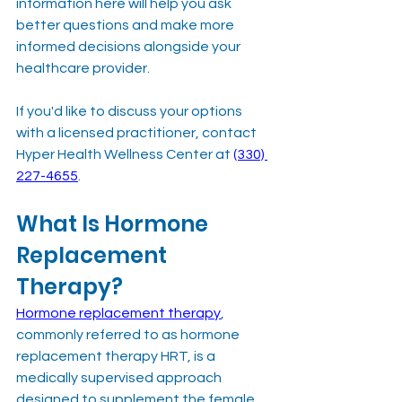
information here will help you ask 
better questions and make more 
informed decisions alongside your 
healthcare provider.
If you'd like to discuss your options 
with a licensed practitioner, contact 
Hyper Health Wellness Center at 
(330) 
227-4655
.
What Is Hormone 
Replacement 
Therapy?
Hormone replacement therapy
, 
commonly referred to as hormone 
replacement therapy HRT, is a 
medically supervised approach 
designed to supplement the female 