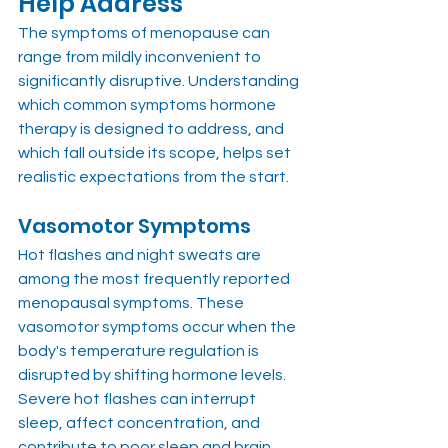
Help Address
The symptoms of menopause can 
range from mildly inconvenient to 
significantly disruptive. Understanding 
which common symptoms hormone 
therapy is designed to address, and 
which fall outside its scope, helps set 
realistic expectations from the start.
Vasomotor Symptoms
Hot flashes and night sweats are 
among the most frequently reported 
menopausal symptoms. These 
vasomotor symptoms occur when the 
body's temperature regulation is 
disrupted by shifting hormone levels. 
Severe hot flashes can interrupt 
sleep, affect concentration, and 
contribute to poor sleep and brain 