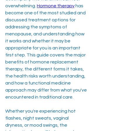
overwhelming. 
Hormone therapy
 has 
become one of the most studied and 
discussed treatment options for 
addressing the symptoms of 
menopause, and understanding how 
it works and whether it may be 
appropriate for you is an important 
first step. This guide covers the major 
benefits of hormone replacement 
therapy, the different forms it takes, 
the health risks worth understanding, 
and how a functional medicine 
approach may differ from what you've 
encountered in traditional care.
Whether you're experiencing hot 
flashes, night sweats, vaginal 
dryness, or mood swings, the 