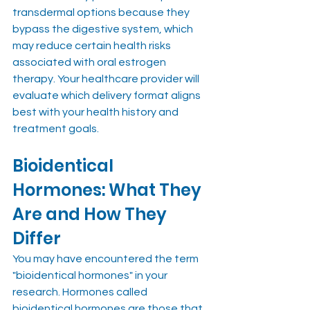
transdermal options because they 
bypass the digestive system, which 
may reduce certain health risks 
associated with oral estrogen 
therapy. Your healthcare provider will 
evaluate which delivery format aligns 
best with your health history and 
treatment goals.
Bioidentical 
Hormones: What They 
Are and How They 
Differ
You may have encountered the term 
"bioidentical hormones" in your 
research. Hormones called 
bioidentical hormones are those that 