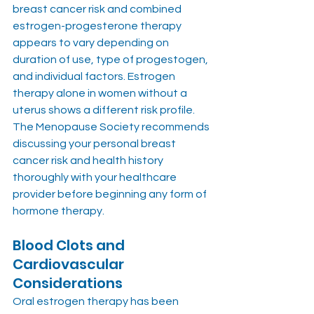
breast cancer risk and combined 
estrogen-progesterone therapy 
appears to vary depending on 
duration of use, type of progestogen, 
and individual factors. Estrogen 
therapy alone in women without a 
uterus shows a different risk profile. 
The Menopause Society recommends 
discussing your personal breast 
cancer risk and health history 
thoroughly with your healthcare 
provider before beginning any form of 
hormone therapy.
Blood Clots and 
Cardiovascular 
Considerations
Oral estrogen therapy has been 