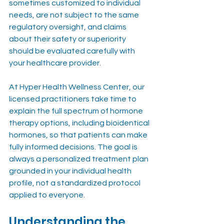
sometimes customized to individual 
needs, are not subject to the same 
regulatory oversight, and claims 
about their safety or superiority 
should be evaluated carefully with 
your healthcare provider.
At Hyper Health Wellness Center, our 
licensed practitioners take time to 
explain the full spectrum of hormone 
therapy options, including bioidentical 
hormones, so that patients can make 
fully informed decisions. The goal is 
always a personalized treatment plan 
grounded in your individual health 
profile, not a standardized protocol 
applied to everyone.
Understanding the 