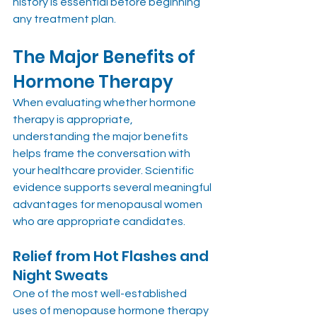
history is essential before beginning 
any treatment plan.
The Major Benefits of 
Hormone Therapy
When evaluating whether hormone 
therapy is appropriate, 
understanding the major benefits 
helps frame the conversation with 
your healthcare provider. Scientific 
evidence supports several meaningful 
advantages for menopausal women 
who are appropriate candidates.
Relief from Hot Flashes and 
Night Sweats
One of the most well-established 
uses of menopause hormone therapy 