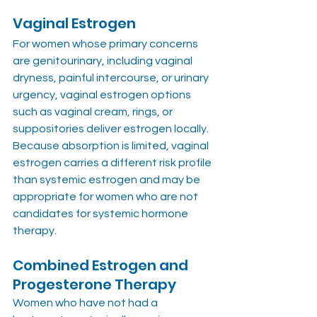
Vaginal Estrogen
For women whose primary concerns 
are genitourinary, including vaginal 
dryness, painful intercourse, or urinary 
urgency, vaginal estrogen options 
such as vaginal cream, rings, or 
suppositories deliver estrogen locally. 
Because absorption is limited, vaginal 
estrogen carries a different risk profile 
than systemic estrogen and may be 
appropriate for women who are not 
candidates for systemic hormone 
therapy.
Combined Estrogen and 
Progesterone Therapy
Women who have not had a 