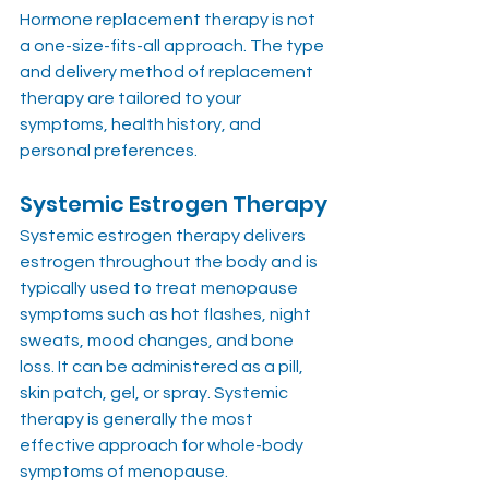
Hormone replacement therapy is not 
a one-size-fits-all approach. The type 
and delivery method of replacement 
therapy are tailored to your 
symptoms, health history, and 
personal preferences.
Systemic Estrogen Therapy
Systemic estrogen therapy delivers 
estrogen throughout the body and is 
typically used to treat menopause 
symptoms such as hot flashes, night 
sweats, mood changes, and bone 
loss. It can be administered as a pill, 
skin patch, gel, or spray. Systemic 
therapy is generally the most 
effective approach for whole-body 
symptoms of menopause.