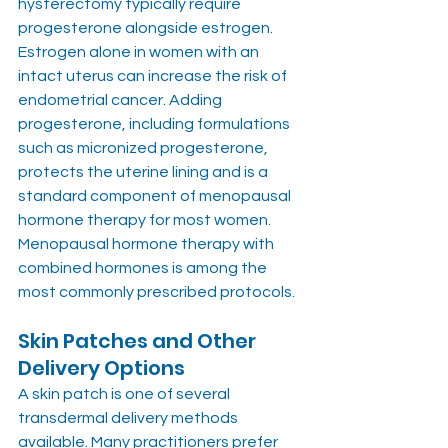
hysterectomy typically require 
progesterone alongside estrogen. 
Estrogen alone in women with an 
intact uterus can increase the risk of 
endometrial cancer. Adding 
progesterone, including formulations 
such as micronized progesterone, 
protects the uterine lining and is a 
standard component of menopausal 
hormone therapy for most women. 
Menopausal hormone therapy with 
combined hormones is among the 
most commonly prescribed protocols.
Skin Patches and Other 
Delivery Options
A skin patch is one of several 
transdermal delivery methods 
available. Many practitioners prefer 