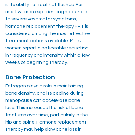
is its ability to treat hot flashes. For 
most women experiencing moderate 
to severe vasomotor symptoms, 
hormone replacement therapy HRT is 
considered among the most effective 
treatment options available. Many 
women report a noticeable reduction 
in frequency and intensity within a few 
weeks of beginning therapy.
Bone Protection
Estrogen plays a role in maintaining 
bone density, and its decline during 
menopause can accelerate bone 
loss. This increases the risk of bone 
fractures over time, particularly in the 
hip and spine. Hormone replacement 
therapy may help slow bone loss in 