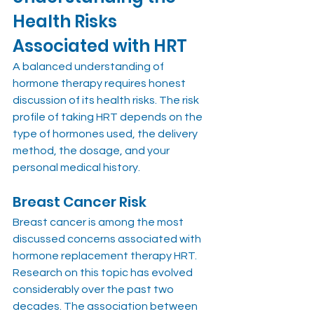
Health Risks 
Associated with HRT
A balanced understanding of 
hormone therapy requires honest 
discussion of its health risks. The risk 
profile of taking HRT depends on the 
type of hormones used, the delivery 
method, the dosage, and your 
personal medical history.
Breast Cancer Risk
Breast cancer is among the most 
discussed concerns associated with 
hormone replacement therapy HRT. 
Research on this topic has evolved 
considerably over the past two 
decades. The association between 