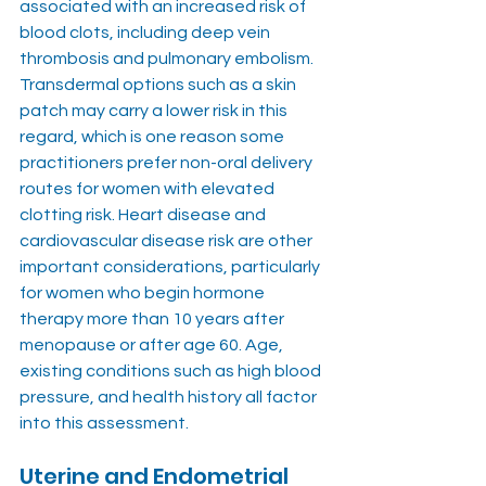
associated with an increased risk of 
blood clots, including deep vein 
thrombosis and pulmonary embolism. 
Transdermal options such as a skin 
patch may carry a lower risk in this 
regard, which is one reason some 
practitioners prefer non-oral delivery 
routes for women with elevated 
clotting risk. Heart disease and 
cardiovascular disease risk are other 
important considerations, particularly 
for women who begin hormone 
therapy more than 10 years after 
menopause or after age 60. Age, 
existing conditions such as high blood 
pressure, and health history all factor 
into this assessment.
Uterine and Endometrial 