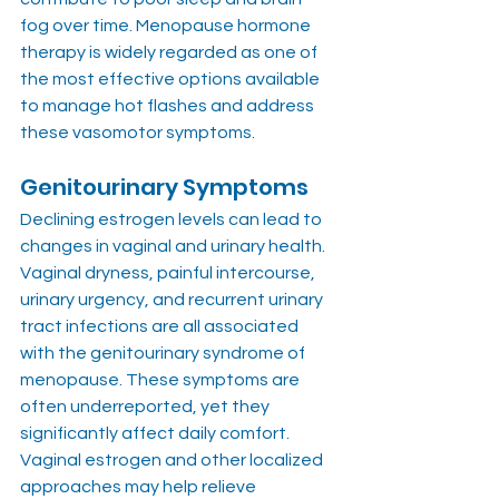
fog over time. Menopause hormone 
therapy is widely regarded as one of 
the most effective options available 
to manage hot flashes and address 
these vasomotor symptoms.
Genitourinary Symptoms
Declining estrogen levels can lead to 
changes in vaginal and urinary health. 
Vaginal dryness, painful intercourse, 
urinary urgency, and recurrent urinary 
tract infections are all associated 
with the genitourinary syndrome of 
menopause. These symptoms are 
often underreported, yet they 
significantly affect daily comfort. 
Vaginal estrogen and other localized 
approaches may help relieve 