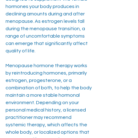
hormones your body produces in 
declining amounts during and after 
menopause. As estrogen levels fall 
during the menopause transition, a 
range of uncomfortable symptoms 
can emerge that significantly affect 
quality of life.
Menopause hormone therapy works 
by reintroducing hormones, primarily 
estrogen, progesterone, or a 
combination of both, to help the body 
maintain a more stable hormonal 
environment. Depending on your 
personal medical history, a licensed 
practitioner may recommend 
systemic therapy, which affects the 
whole body, or localized options that 