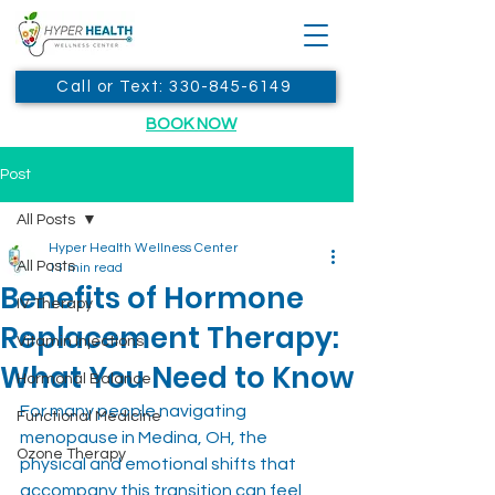
Call or Text: 330-845-6149
BOOK NOW
Post
All Posts
Hyper Health Wellness Center
All Posts
11 min read
Benefits of Hormone
IV Therapy
Replacement Therapy:
Vitamin Injections
What You Need to Know
Hormonal Balance
For many people navigating 
Functional Medicine
menopause in Medina, OH, the 
Ozone Therapy
physical and emotional shifts that 
accompany this transition can feel 